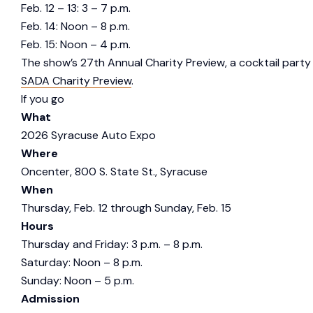
Feb. 12 – 13: 3 – 7 p.m.
Feb. 14: Noon – 8 p.m.
Feb. 15: Noon – 4 p.m.
The show’s 27th Annual Charity Preview, a cocktail party f
SADA Charity Preview
.
If you go
What
2026 Syracuse Auto Expo
Where
Oncenter, 800 S. State St., Syracuse
When
Thursday, Feb. 12 through Sunday, Feb. 15
Hours
Thursday and Friday: 3 p.m. – 8 p.m.
Saturday: Noon – 8 p.m.
Sunday: Noon – 5 p.m.
Admission