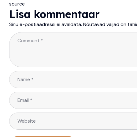
source
Lisa kommentaar
Sinu e-postiaadressi ei avaldata.
Nõutavad väljad on täh