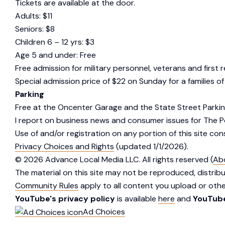
Tickets are available at the door.
Adults: $11
Seniors: $8
Children 6 – 12 yrs: $3
Age 5 and under: Free
Free admission for military personnel, veterans and first
Special admission price of $22 on Sunday for a families of
Parking
Free at the Oncenter Garage and the State Street Parkin
I report on business news and consumer issues for The 
Use of and/or registration on any portion of this site co
Privacy Choices and Rights
(updated 1/1/2026).
©
2026
Advance Local Media LLC. All rights reserved (
Ab
The material on this site may not be reproduced, distrib
Community Rules
apply to all content you upload or other
YouTube's privacy policy
is available
here
and
YouTube
Ad Choices