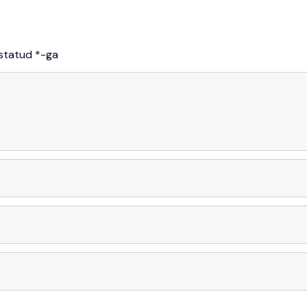
istatud
*
-ga