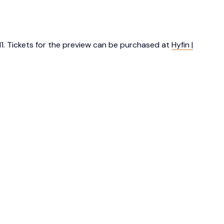
 11. Tickets for the preview can be purchased at
Hyfin |