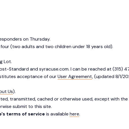
 responders on Thursday.
 four (two adults and two children under 18 years old).
g Lot.
Post-Standard and syracuse.com. I can be reached at (315) 4
nstitutes acceptance of our
User Agreement
, (updated 8/1/2
out Us
).
uted, transmitted, cached or otherwise used, except with the 
wise submit to this site.
's terms of service
is available
here
.