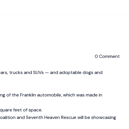
0 Comment
 cars, trucks and SUVs — and adoptable dogs and
ng of the Franklin automobile, which was made in
quare feet of space.
 Coalition and Seventh Heaven Rescue will be showcasing