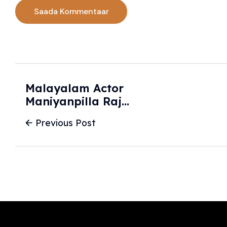
Malayalam Actor
Maniyanpilla Raju
In Trouble Over
Previous Post
Car Collision With
Bike, CCTV
Captures Accident
| India News -
Hindustan Times