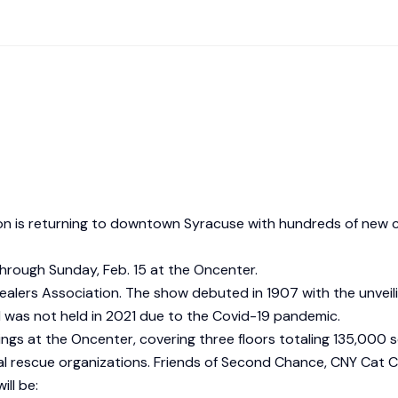
tion is returning to downtown Syracuse with hundreds of new
 through Sunday, Feb. 15 at the Oncenter.
ealers Association. The show debuted in 1907 with the unveili
d was not held in 2021 due to the Covid-19 pandemic.
gs at the Oncenter, covering three floors totaling 135,000 s
imal rescue organizations. Friends of Second Chance, CNY Cat
ll be: