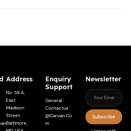
d
Address
Enquiry
Newsletter
Support
No: 58 A,
East
General :
Madison
Contactus
Street,
@carvan.co
Subscribe
Baltimore,
ean
M
MD, USA
I agree with