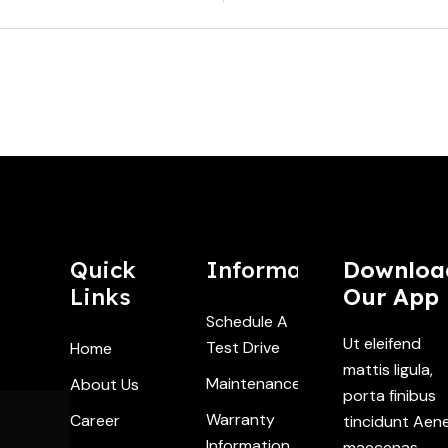
Quick
Information
Downloa
Links
Our App
Schedule A
Ut eleifend
Test Drive
Home
mattis ligula,
Maintenance
About Us
porta finibus
Warranty
Career
tincidunt Aen
Information
maecenas