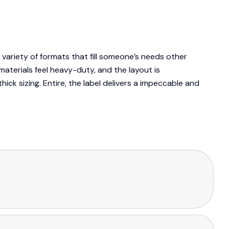
variety of formats that fill someone’s needs other
aterials feel heavy-duty, and the layout is
ick sizing. Entire, the label delivers a impeccable and