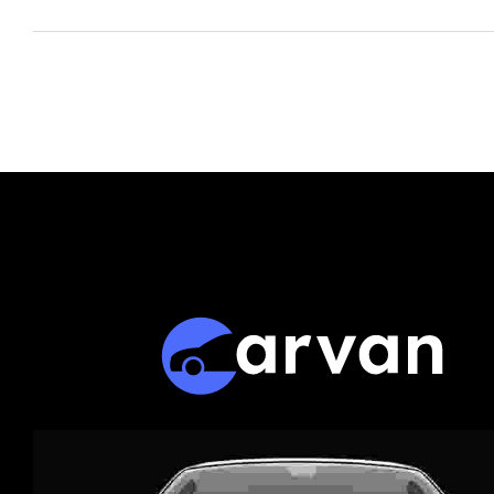
Business Standard