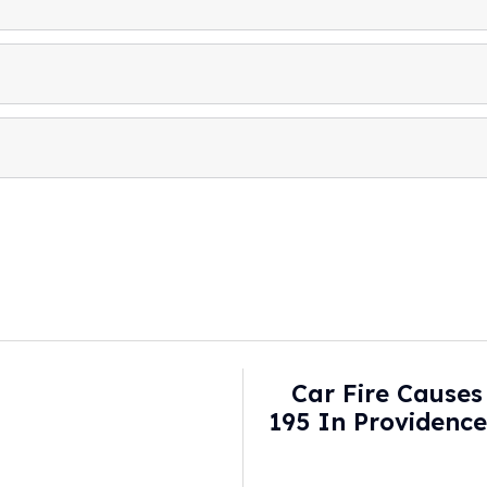
Car Fire Causes 
195 In Providenc