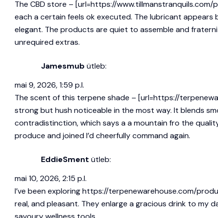
The CBD store – [url=https://www.tillmanstranquils.com/
each a certain feels ok executed. The lubricant appears 
elegant. The products are quiet to assemble and fraternize
unrequired extras.
Jamesmub
ütleb:
mai 9, 2026, 1:59 p.l.
The scent of this terpene shade – [url=https://terpenew
strong but hush noticeable in the most way. It blends s
contradistinction, which says a a mountain fro the qualit
produce and joined I’d cheerfully command again.
EddieSment
ütleb:
mai 10, 2026, 2:15 p.l.
I’ve been exploring
https://terpenewarehouse.com/produ
real, and pleasant. They enlarge a gracious drink to my
savoury wellness tools.