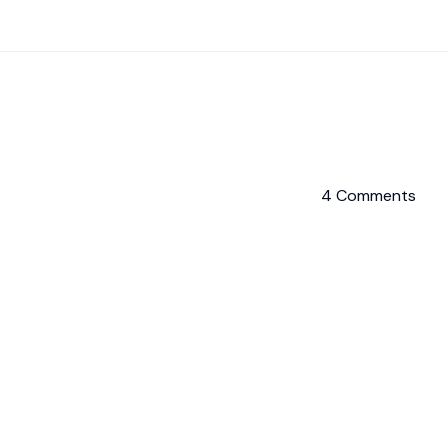
4 Comments