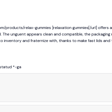
om/products/relax-gummies ]relaxation gummies[/url] offers a 
d. The unguent appears clean and compatible, the packaging m
inventory and fraternize with, thanks to make fast lids and th
istatud
*
-ga