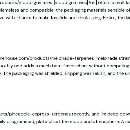
products/mood-gummies ]mood gummies[/url] offers a multifari
blameless and compatible, the packaging materials sensible of
 with, thanks to make fast lids and thick sizing. Entire, the k
arehouse.com/products/melonade-terpenes ]melonade strain[/u
moothly and adds a much beat flavor chart without compelling
y. The packaging was shielded, shipping was rakish, and the u
cts/pineapple-express-terpenes
recently, and I’m deep down
 daily programmed, plateful set the mood and atmosphere. A 