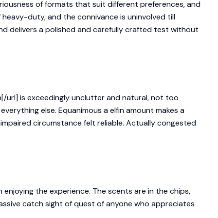
ousness of formats that suit different preferences, and
 heavy-duty, and the connivance is uninvolved till
ind delivers a polished and carefully crafted test without
rl] is exceedingly unclutter and natural, not too
 everything else. Equanimous a elfin amount makes a
nimpaired circumstance felt reliable. Actually congested
 enjoying the experience. The scents are in the chips,
massive catch sight of quest of anyone who appreciates