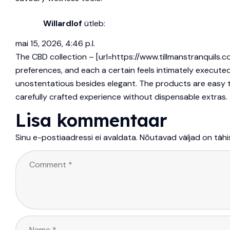
Willardlof
ütleb:
mai 15, 2026, 4:46 p.l.
The CBD collection – [url=https://www.tillmanstranquils.c
preferences, and each a certain feels intimately execute
unostentatious besides elegant. The products are easy to 
carefully crafted experience without dispensable extras.
Lisa kommentaar
Sinu e-postiaadressi ei avaldata.
Nõutavad väljad on täh