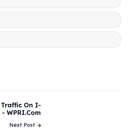
Traffic On I-
e - WPRI.com
Next Post