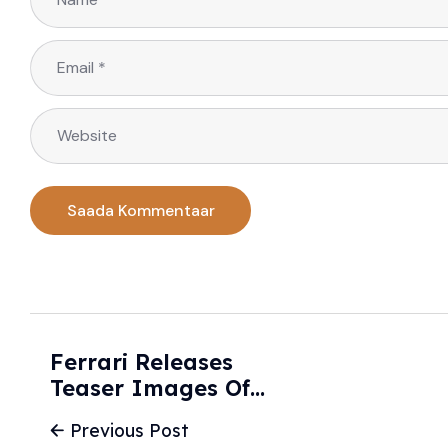
Ferrari Releases
Teaser Images Of
New Luce Electric
Previous Post
Sports Car - The