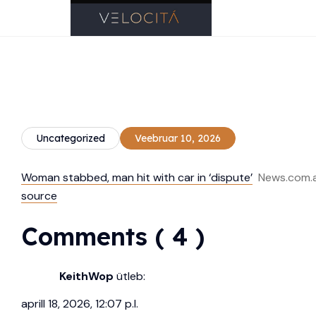
Uncategorized
Veebruar 10, 2026
Woman stabbed, man hit with car in ‘dispute’
News.com.
source
Comments ( 4 )
KeithWop
ütleb:
aprill 18, 2026, 12:07 p.l.