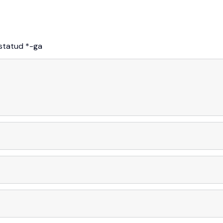
istatud
*
-ga