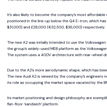
It’s also likely to become the company’s most affordable
positioned in the line-up below the Q4 E-tron, which ha
$31,000) and £28,000 (€32,500, $36,000) respectively.
The new A2 was initially intended to use the Volkswagen 
the group’s widely-used MEB platform as the Volkswagen 
The system uses a 400V architecture with rear-wheel dr
Due to the A2’s more aerodynamic shape, which has been
The new Audi A2 is viewed by the company’s engineers n
its role as occupying the market space vacated by the B
Its market positioning and design philosophy are exemplif
flat-floor ‘sandwich’ platform.