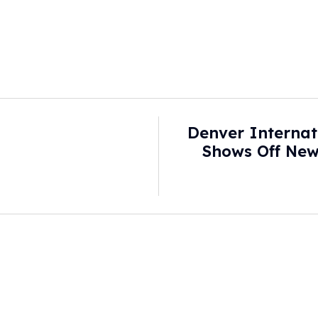
Denver Internat
Shows Off New