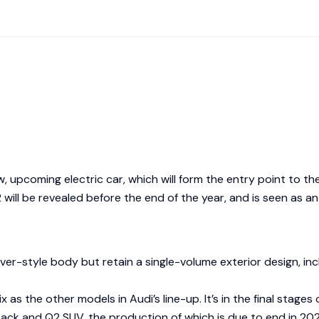
w, upcoming electric car, which will form the entry point to 
ill be revealed before the end of the year, and is seen as an
over-style body but retain a single-volume exterior design, in
fix as the other models in Audi’s line-up. It’s in the final stag
hback and Q2 SUV, the production of which is due to end in 20