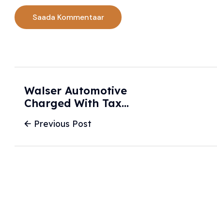
Walser Automotive
Charged With Tax
Evasion In Alleged
Previous Post
Scheme To Sell
New Cars As Used
- Star Tribune