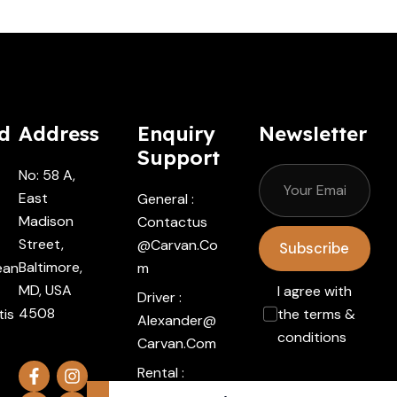
d
Address
Enquiry
Newsletter
Support
No: 58 A,
East
General :
Madison
Contactus
Street,
@carvan.co
Subscribe
Baltimore,
ean
M
MD, USA
I agree with
Driver :
4508
tis
the terms &
Alexander@
conditions
Carvan.com
Rental :
Agents@ca