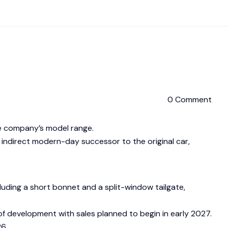
0 Comment
the company’s model range.
 indirect modern-day successor to the original car,
cluding a short bonnet and a split-window tailgate,
es of development with sales planned to begin in early 2027.
26.