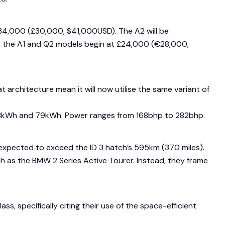
 €34,000 (£30,000, $41,000USD). The A2 will be
t, the A1 and Q2 models begin at £24,000 (€28,000,
architecture mean it will now utilise the same variant of
en 58kWh and 79kWh. Power ranges from 168bhp to 282bhp.
 expected to exceed the ID 3 hatch’s 595km (370 miles).
 as the BMW 2 Series Active Tourer. Instead, they frame
, specifically citing their use of the space-efficient