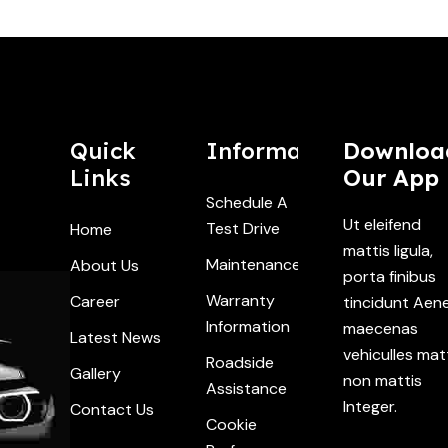
Quick
Information
Downloa
Links
Our App
Schedule A
Ut eleifend
Test Drive
Home
mattis ligula,
Maintenance
About Us
porta finibus
Warranty
Career
tincidunt Aen
Information
maecenas
Latest News
vehiculles mat
Roadside
Gallery
non mattis
Assistance
Integer.
Contact Us
Cookie