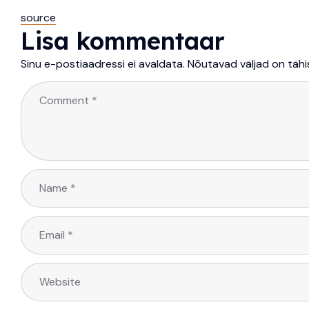
source
Lisa kommentaar
Sinu e-postiaadressi ei avaldata.
Nõutavad väljad on täh