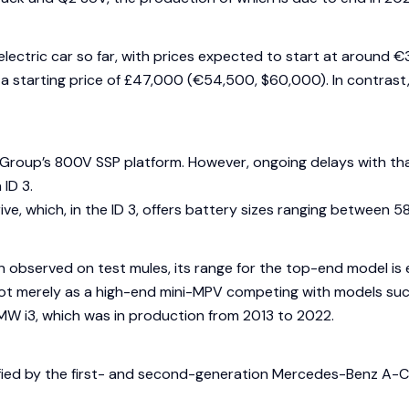
 electric car so far, with prices expected to start at around
s a starting price of £47,000 (€54,500, $60,000). In contras
Group’s 800V SSP platform. However, ongoing delays with that 
ID 3.
ive, which, in the ID 3, offers battery sizes ranging betwe
 observed on test mules, its range for the top-end model is
ot merely as a high-end mini-MPV competing with models such
MW i3, which was in production from 2013 to 2022.
ied by the first- and second-generation Mercedes-Benz A-Class