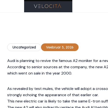
Uncategorized
Veebruar 3, 2026
Audi is planning to revive the famous A2 moniker for a ne
According to senior sources at the company, the new A2 w
which went on sale in the year 2000.
As revealed by test mules, the vehicle will adopt a cross
strongly echoing the appearance of that earlier car.
This new electric car is likely to take the same E-tron suf
The new A2 will also indirectly replace the Audi A1 hatc