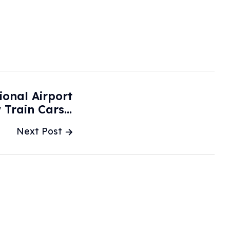
ional Airport
 Train Cars -
CBS News
Next Post