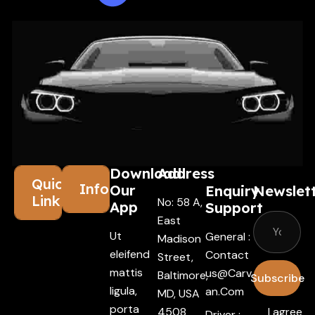
Download
Address
Quick
Information
Our
Enquiry
Newslet
Links
No: 58 A,
App
Support
East
Ut
General :
Madison
eleifend
Contact
Street,
mattis
Us@carv
Baltimore,
Subscribe
ligula,
An.com
MD, USA
porta
4508
I agree
Driver :