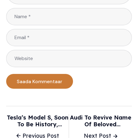
Tesla’s Model S, Soon
Audi To Revive Name
To Be History,
Of Beloved
Changed The Auto
Hatchback For New
Previous Post
Next Post
Industry - The New
EV - Move Electric