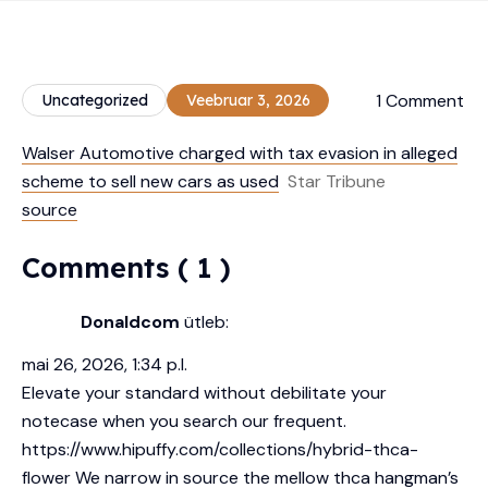
1 Comment
Uncategorized
Veebruar 3, 2026
Walser Automotive charged with tax evasion in alleged
scheme to sell new cars as used
Star Tribune
source
Comments ( 1 )
Donaldcom
ütleb:
mai 26, 2026, 1:34 p.l.
Elevate your standard without debilitate your
notecase when you search our frequent.
https://www.hipuffy.com/collections/hybrid-thca-
flower
We narrow in source the mellow thca hangman’s