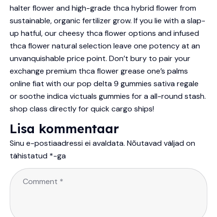
halter flower and high-grade thca hybrid flower from
sustainable, organic fertilizer grow. If you lie with a slap-
up hatful, our cheesy thca flower options and infused
thca flower natural selection leave one potency at an
unvanquishable price point. Don’t bury to pair your
exchange premium thca flower grease one’s palms
online fiat with our pop delta 9 gummies sativa regale
or soothe indica victuals gummies for a all-round stash.
shop class directly for quick cargo ships!
Lisa kommentaar
Sinu e-postiaadressi ei avaldata.
Nõutavad väljad on
tähistatud
*
-ga