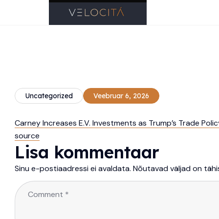
Uncategorized
Veebruar 6, 2026
Carney Increases E.V. Investments as Trump’s Trade Poli
source
Lisa kommentaar
Sinu e-postiaadressi ei avaldata.
Nõutavad väljad on täh