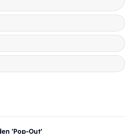
en 'pop-Out'