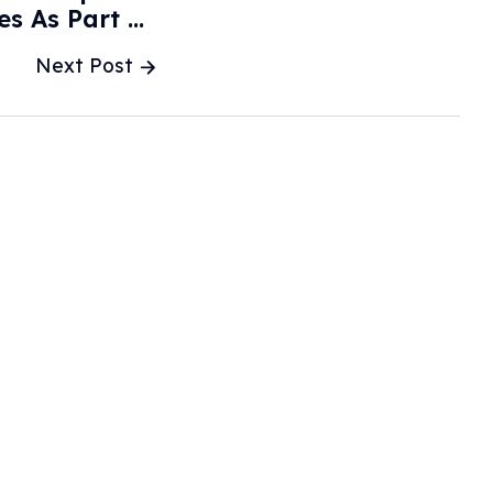
s As Part Of
ndards - MSN
Next Post