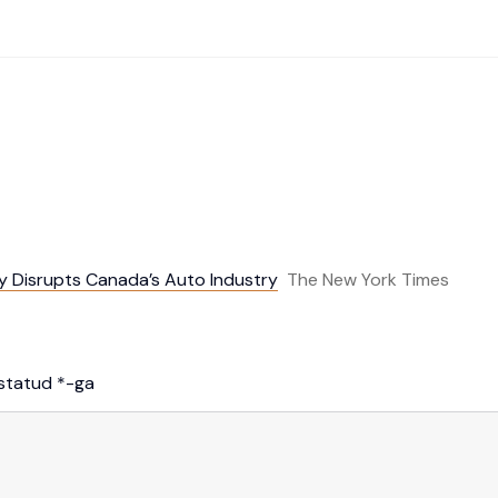
cy Disrupts Canada’s Auto Industry
The New York Times
istatud
*
-ga