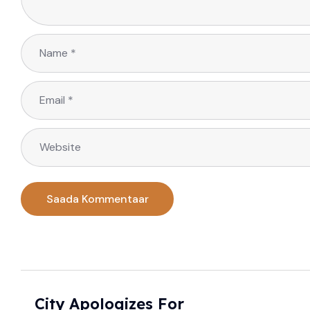
City Apologizes For