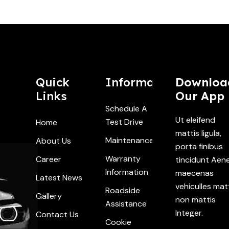
Quick
Information
Downloa
Links
Our App
Schedule A
Ut eleifend
Test Drive
Home
mattis ligula,
Maintenance
About Us
porta finibus
Warranty
Career
tincidunt Aen
Information
maecenas
Latest News
vehiculles mat
Roadside
Gallery
non mattis
Assistance
Integer.
Contact Us
Cookie