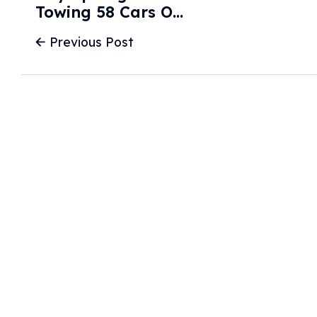
Towing 58 Cars On
Short Notice - New
Previous Post
Haven
Independent