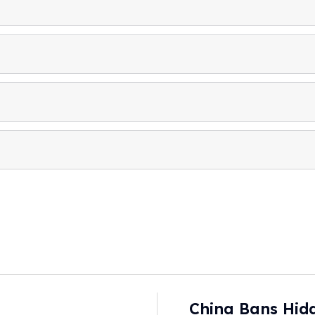
China Bans Hidd