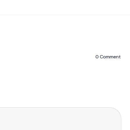
0 Comment