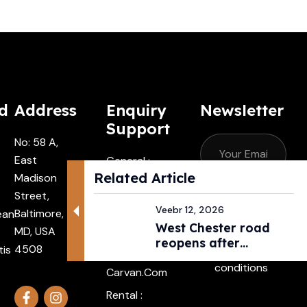
d
Address
Enquiry
Newsletter
Support
No: 58 A,
East
General :
Related Article
Madison
Contactus
Street,
@carvan.co
Subscribe
Veebr 12, 2026
Baltimore,
ean
M
West Chester road
MD, USA
I agree with
Driver :
reopens after
4508
tis
the terms &
Alexander@
pedestri...
conditions
Carvan.com
Rental :