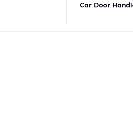
Car Door Handle
New Safety Sta