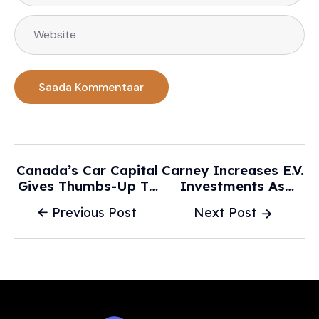
Canada’s Car Capital
Carney Increases E.V.
Gives Thumbs-Up To
Investments As
EV Rebate — And
Trump’s Trade Policy
Previous Post
Next Post
Scrapping Mandate -
Disrupts Canada’s
CBC
Auto Industry - The
New York Times