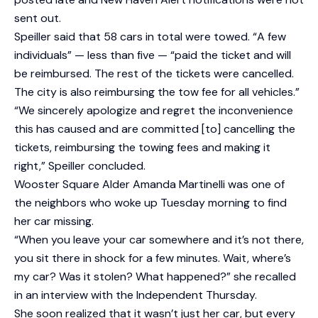
sent out.
Speiller said that 58 cars in total were towed. “A few
individuals” — less than five — “paid the ticket and will
be reimbursed. The rest of the tickets were cancelled.
The city is also reimbursing the tow fee for all vehicles.”
“We sincerely apologize and regret the inconvenience
this has caused and are committed [to] cancelling the
tickets, reimbursing the towing fees and making it
right,” Speiller concluded.
Wooster Square Alder Amanda Martinelli was one of
the neighbors who woke up Tuesday morning to find
her car missing.
“When you leave your car somewhere and it’s not there,
you sit there in shock for a few minutes. Wait, where’s
my car? Was it stolen? What happened?” she recalled
in an interview with the Independent Thursday.
She soon realized that it wasn’t just her car, but every