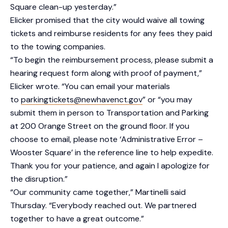
Square clean-up yesterday.”
Elicker promised that the city would waive all towing
tickets and reimburse residents for any fees they paid
to the towing companies.
“To begin the reimbursement process, please submit a
hearing request form along with proof of payment,”
Elicker wrote. “You can email your materials
to
parkingtickets@newhavenct.gov
” or “you may
submit them in person to Transportation and Parking
at 200 Orange Street on the ground floor. If you
choose to email, please note ‘Administrative Error –
Wooster Square’ in the reference line to help expedite.
Thank you for your patience, and again I apologize for
the disruption.”
“Our community came together,” Martinelli said
Thursday. “Everybody reached out. We partnered
together to have a great outcome.”