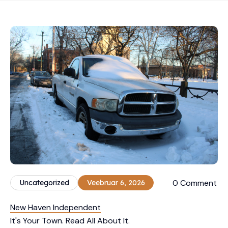
0 Comment
Uncategorized
Veebruar 6, 2026
New Haven Independent
It's Your Town. Read All About It.