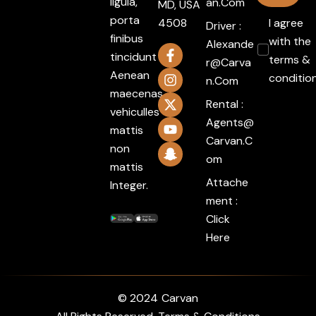
ligula,
An.com
MD, USA
porta
4508
I agree
Driver :
finibus
with the
Alexande
tincidunt
terms &
R@carva
Aenean
conditio
N.com
maecenas
Rental :
vehiculles
Agents@
mattis
Carvan.c
non
Om
mattis
Attache
Integer.
ment :
Click
Here
© 2024
Carvan