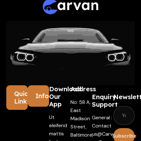
Download
Address
Quick
Information
Our
Enquiry
Newslet
Links
No: 58 A,
App
Support
East
Ut
General :
Madison
eleifend
Contact
Street,
mattis
Us@carv
Baltimore,
Subscribe