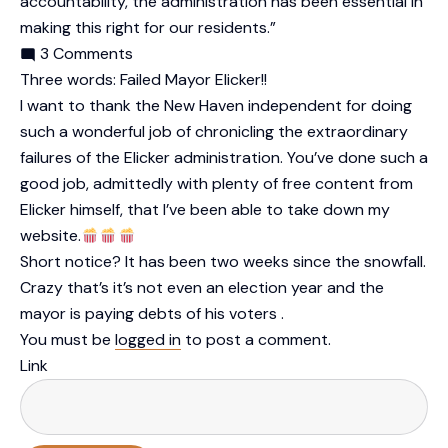
accountability, the administration has been essential in
making this right for our residents.”
3 Comments
Three words: Failed Mayor Elicker!!
I want to thank the New Haven independent for doing
such a wonderful job of chronicling the extraordinary
failures of the Elicker administration. You’ve done such a
good job, admittedly with plenty of free content from
Elicker himself, that I’ve been able to take down my
website.
Short notice? It has been two weeks since the snowfall.
Crazy that’s it’s not even an election year and the
mayor is paying debts of his voters .
You must be
logged in
to post a comment.
Link