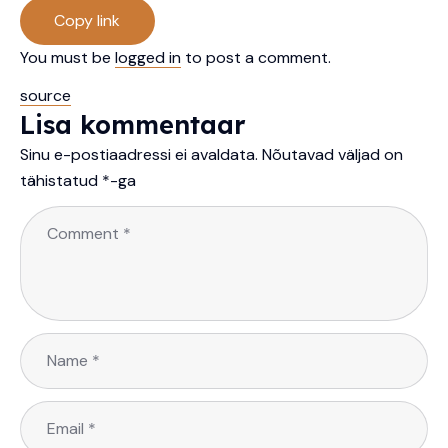
Copy link
You must be
logged in
to post a comment.
source
Lisa kommentaar
Sinu e-postiaadressi ei avaldata.
Nõutavad väljad on
tähistatud
*
-ga