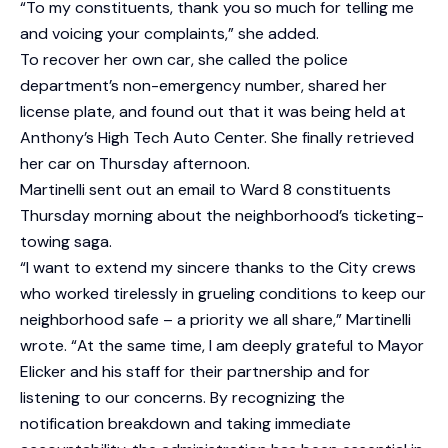
“To my constituents, thank you so much for telling me
and voicing your complaints,” she added.
To recover her own car, she called the police
department’s non-emergency number, shared her
license plate, and found out that it was being held at
Anthony’s High Tech Auto Center. She finally retrieved
her car on Thursday afternoon.
Martinelli sent out an email to Ward 8 constituents
Thursday morning about the neighborhood’s ticketing-
towing saga.
“I want to extend my sincere thanks to the City crews
who worked tirelessly in grueling conditions to keep our
neighborhood safe – a priority we all share,” Martinelli
wrote. “At the same time, I am deeply grateful to Mayor
Elicker and his staff for their partnership and for
listening to our concerns. By recognizing the
notification breakdown and taking immediate