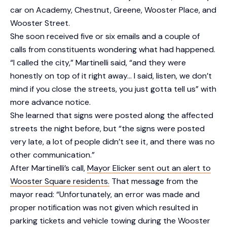
car on Academy, Chestnut, Greene, Wooster Place, and
Wooster Street.
She soon received five or six emails and a couple of
calls from constituents wondering what had happened.
“I called the city,” Martinelli said, “and they were
honestly on top of it right away… I said, listen, we don’t
mind if you close the streets, you just gotta tell us” with
more advance notice.
She learned that signs were posted along the affected
streets the night before, but “the signs were posted
very late, a lot of people didn’t see it, and there was no
other communication.”
After Martinelli’s call,
Mayor Elicker sent out an alert to
Wooster Square residents.
That message from the
mayor read: “Unfortunately, an error was made and
proper notification was not given which resulted in
parking tickets and vehicle towing during the Wooster