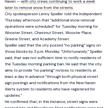
Haven —
with city crews continuing to work a week
later to remove snow from the streets.
City spokesperson Lenny Speiller told the Independent
Thursday afternoon that “additional snow removal
operations were scheduled” for Tuesday morning for
Wooster Street, Chestnut Street, Wooster Place,
Greene Street, and Academy Street.
Speiller said that the city posted “no parking” signs on
those blocks by 3 p.m. Monday. “Unfortunately,” Speiller
said, that was not sufficient time to notify residents of
the Tuesday morning parking ban. He said that the city
aims to provide “no parking” notices to residents at
least a day in advance “through both physical street
sign postings and notifications from the New Haven
Alerts system to residents who have registered for
updates.”
He confirmed that, in this instance, street signs were
posted late and New Haven Alert notifications were not