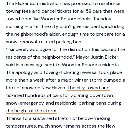
The Elicker administration has promised to reimburse
towing fees and cancel tickets for all 58 cars that were
towed from five Wooster Square blocks Tuesday
morning — after the city didn’t give residents, including
the neighborhood’s alder, enough time to prepare for a
snow-removal-related parking ban.
“I sincerely apologize for the disruption this caused the
residents of the neighborhood,” Mayor Justin Elicker
said in a message sent to Wooster Square residents.
The apology and towing-ticketing reversal took place
more than a week after
a major winter storm
dumped a
foot of snow on New Haven.
The city towed and
ticketed hundreds of cars for violating downtown,
snow-emergency, and residential parking bans during
the height of the storm.
Thanks to a sustained stretch of below-freezing
temperatures, much snow remains across the New