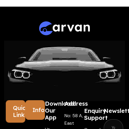
Download
Address
Quick
Information
Our
Enquiry
Newslet
Links
No: 58 A,
App
Support
East