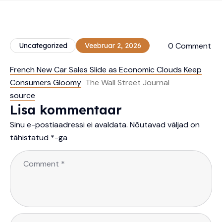
0 Comment
Uncategorized
Veebruar 2, 2026
French New Car Sales Slide as Economic Clouds Keep
Consumers Gloomy
The Wall Street Journal
source
Lisa kommentaar
Sinu e-postiaadressi ei avaldata.
Nõutavad väljad on
tähistatud
*
-ga