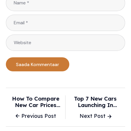
How To Compare
Top 7 New Cars
New Car Prices
Launching In
Smartly Before
February 2026 - Car
Previous Post
Next Post
Buying In 2026? -
Lelo
The AI Journal