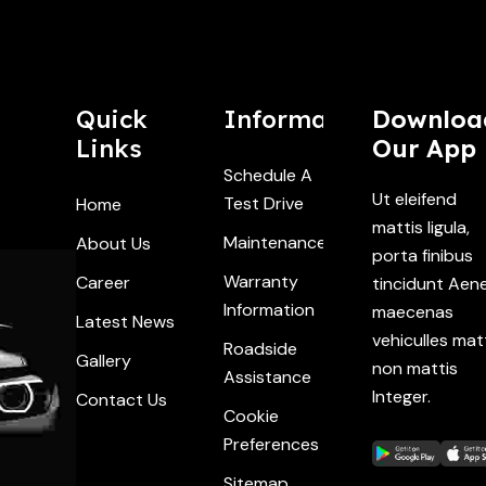
Quick
Information
Downloa
Links
Our App
Schedule A
Ut eleifend
Test Drive
Home
mattis ligula,
Maintenance
About Us
porta finibus
Warranty
Career
tincidunt Aen
Information
maecenas
Latest News
vehiculles mat
Roadside
Gallery
non mattis
Assistance
Integer.
Contact Us
Cookie
Preferences
Sitemap