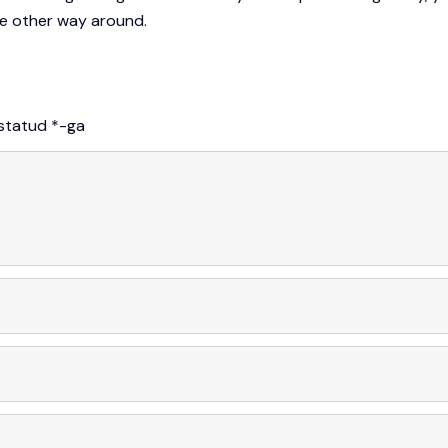
the other way around.
istatud
*
-ga