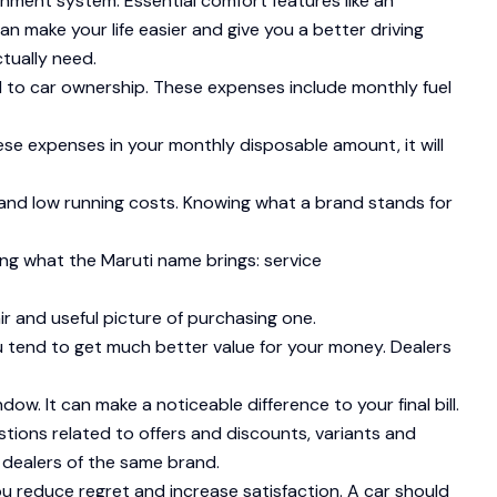
inment system. Essential comfort features like an
can make your life easier and give you a better driving
tually need.
d to car ownership. These expenses include monthly fuel
ese expenses in your monthly disposable amount, it will
y and low running costs. Knowing what a brand stands for
ing what the Maruti name brings: service
ir and useful picture of purchasing one.
u tend to get much better value for your money. Dealers
w. It can make a noticeable difference to your final bill.
tions related to offers and discounts, variants and
 dealers of the same brand.
ou reduce regret and increase satisfaction. A car should