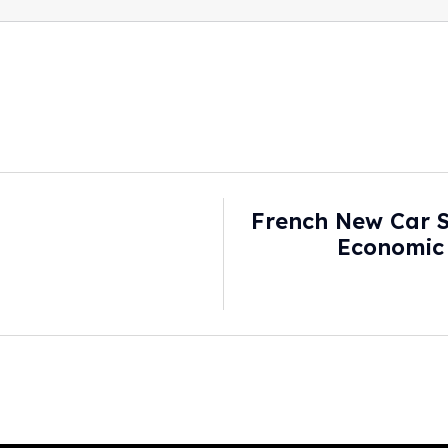
French New Car S
Economic
Consumers Gloom
S