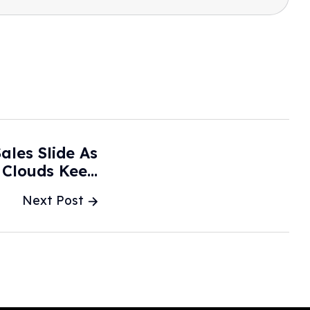
ales Slide As
 Clouds Keep
y - The Wall
Next Post
treet Journal