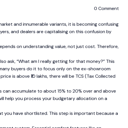
0 Comment
market and innumerable variants, it is becoming confusing
ers, and dealers are capitalising on this confusion by
epends on understanding value, not just cost. Therefore,
o ask, “What am I really getting for that money?” This
ake many buyers do it to focus only on the ex-showroom
ice is above ₹10 lakhs, there will be TCS (Tax Collected
arges can accumulate to about 15% to 20% over and above
ill help you process your budgetary allocation on a
t you have shortlisted. This step is important because a