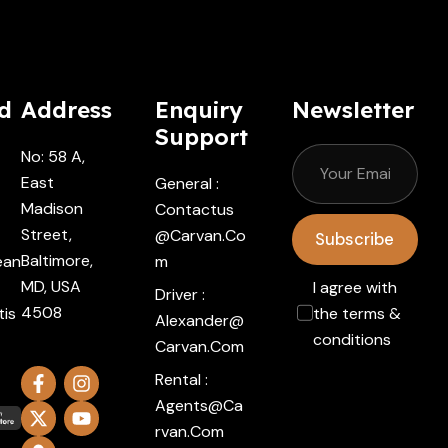
d
Address
Enquiry
Newsletter
Support
No: 58 A,
East
General :
Madison
Contactus
Street,
@carvan.co
Subscribe
Baltimore,
ean
M
MD, USA
I agree with
Driver :
4508
tis
the terms &
Alexander@
conditions
Carvan.com
Rental :
Agents@ca
Rvan.com