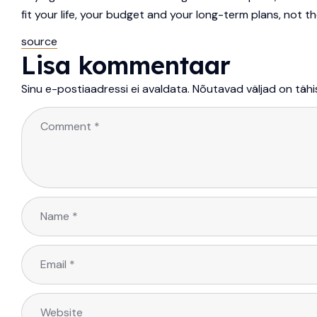
fit your life, your budget and your long-term plans, not 
source
Lisa kommentaar
Sinu e-postiaadressi ei avaldata.
Nõutavad väljad on täh