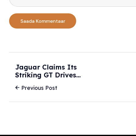
Jaguar Claims Its
Striking GT Drives
'Like No Other
Previous Post
Electric Car' -
Motor1.com