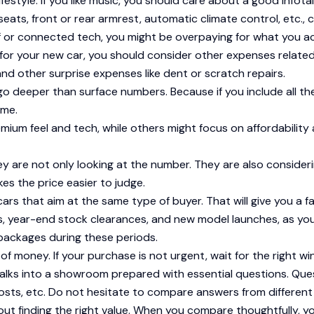
estyle. If you like music, you should care about a good infota
seats, front or rear armrest, automatic climate control, etc., 
of or connected tech, you might be overpaying for what you ac
 for your new car, you should consider other expenses relate
nd other surprise expenses like dent or scratch repairs.
o deeper than surface numbers. Because if you include all th
ome.
emium feel and tech, while others might focus on affordabilit
hey are not only looking at the number. They are also consider
es the price easier to judge.
s that aim at the same type of buyer. That will give you a fa
ers, year-end stock clearances, and new model launches, as yo
 packages during these periods.
oney. If your purchase is not urgent, wait for the right windo
alks into a showroom prepared with essential questions. Ques
osts, etc. Do not hesitate to compare answers from different
bout finding the right value. When you compare thoughtfully, y