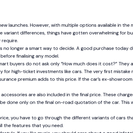
ew launches. However, with multiple options available in the 
e variant differences, things have gotten overwhelming for buy
 require.
 is no longer a smart way to decide. A good purchase today d
efore finalising any model.
art buyers do not ask only “How much does it cost?” They als
lly for high-ticket investments like cars. The very first mist
urance premium adds to this price. If the car’s ex-showroom pr
y accessories are also included in the final price. These ch
e done only on the final on-road quotation of the car. This w
ce, you have to go through the different variants of cars tha
l the features that you need.