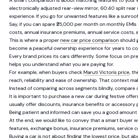
A smart comparison is about matching features to your lif
electronically adjusted rear-view mirror, 60:40 split rear 
experience. If you go for unwanted features like a sunro
Say, if you can spare ₹25,000 per month on monthly EMIs
costs, annual insurance premiums, annual service costs, a
This is where a proper
new car price comparison
should g
become a peaceful ownership experience for years to c
Every brand prices its cars differently. Some focus on pr
helps you understand what you are paying for.
For example, when buyers check
Maruti Victoris price
, t
reach, reliability and ease of ownership. That context mak
Instead of comparing across segments blindly, compare car
It is important to purchase a new car during festive off
usually offer discounts, insurance benefits or accessory
Being patient and informed can save you a good amount of m
At the end, we would like to convey that a smart buyer w
features, exchange bonus, insurance premiums, service c
Buying a car is not about finding the lowest price, but a