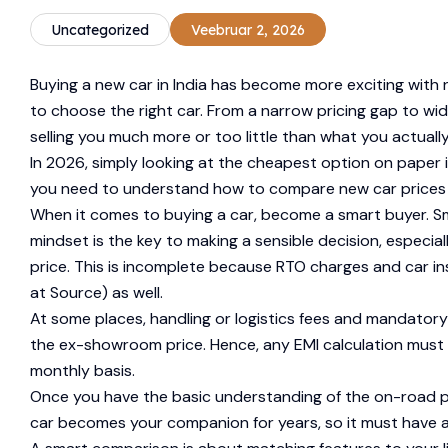
Uncategorized
Veebruar 2, 2026
Buying a new car in India has become more exciting with n
to choose the right car. From a narrow pricing gap to wid
selling you much more or too little than what you actually
In 2026, simply looking at the cheapest option on paper
you need to understand how to compare new car prices b
When it comes to buying a car, become a smart buyer. Sm
mindset is the key to making a sensible decision, especia
price. This is incomplete because RTO charges and car ins
at Source) as well.
At some places, handling or logistics fees and mandator
the ex-showroom price. Hence, any EMI calculation must b
monthly basis.
Once you have the basic understanding of the on-road pri
car becomes your companion for years, so it must have al