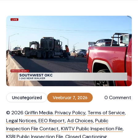
0 Comment
Uncategorized
Veebruar 7, 2026
© 2026
Griffin Media.
Privacy Policy
,
Terms of Service
,
Legal Notices
,
EEO Report
,
Ad Choices
,
Public
Inspection File Contact
,
KWTV Public Inspection File
,
KSBI Public Inspection File
,
Closed Captioning