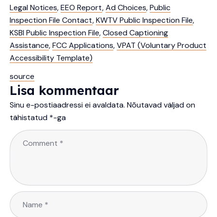
Legal Notices
,
EEO Report
,
Ad Choices
,
Public
Inspection File Contact
,
KWTV Public Inspection File
,
KSBI Public Inspection File
,
Closed Captioning
Assistance
,
FCC Applications
,
VPAT (Voluntary Product
Accessibility Template)
source
Lisa kommentaar
Sinu e-postiaadressi ei avaldata.
Nõutavad väljad on
tähistatud
*
-ga