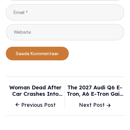
Woman Dead After
The 2027 Audi Q6 E-
Car Crashes Into
Tron, A6 E-Tron Gain
House -
New Tech And Make
Previous Post
Next Post
News.com.au
A Return To Physical
Controls - Car And
Driver