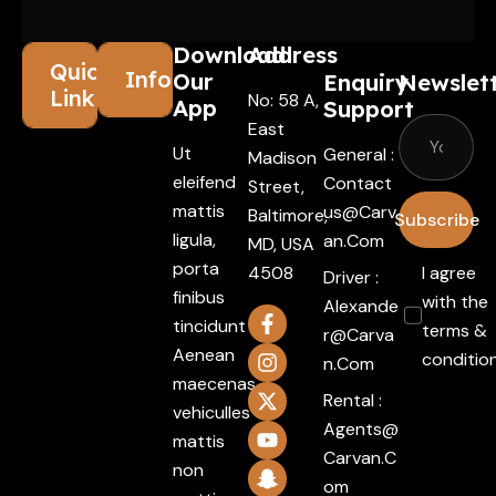
Download
Address
Quick
Information
Our
Enquiry
Newslet
Links
No: 58 A,
App
Support
East
Ut
General :
Madison
eleifend
Contact
Street,
mattis
Us@carv
Baltimore,
Subscribe
ligula,
An.com
MD, USA
porta
4508
I agree
Driver :
finibus
with the
Alexande
tincidunt
terms &
R@carva
Aenean
conditio
N.com
maecenas
Rental :
vehiculles
Agents@
mattis
Carvan.c
non
Om