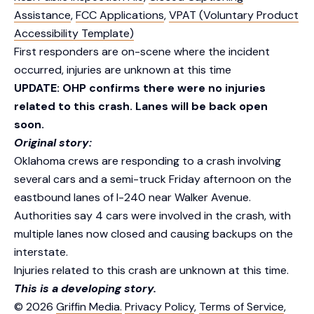
Assistance
,
FCC Applications
,
VPAT (Voluntary Product
Accessibility Template)
First responders are on-scene where the incident
occurred, injuries are unknown at this time
UPDATE: OHP confirms there were no injuries
related to this crash. Lanes will be back open
soon.
Original story:
Oklahoma crews are responding to a crash involving
several cars and a semi-truck Friday afternoon on the
eastbound lanes of I-240 near Walker Avenue.
Authorities say 4 cars were involved in the crash, with
multiple lanes now closed and causing backups on the
interstate.
Injuries related to this crash are unknown at this time.
This is a developing story.
© 2026
Griffin Media.
Privacy Policy
,
Terms of Service
,