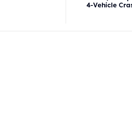
4-Vehicle Cra
Co