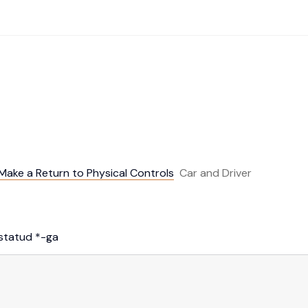
ake a Return to Physical Controls
Car and Driver
istatud
*
-ga