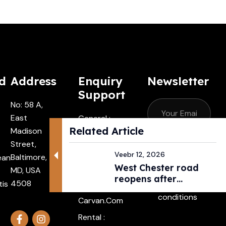
d
Address
Enquiry
Newsletter
Support
No: 58 A,
East
General :
Related Article
Madison
Contactus
Street,
@carvan.co
Subscribe
Veebr 12, 2026
Baltimore,
ean
M
West Chester road
MD, USA
I agree with
Driver :
reopens after
4508
tis
the terms &
Alexander@
pedestri...
conditions
Carvan.com
Rental :