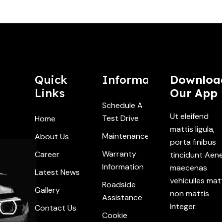
Quick
Information
Downloa
Links
Our App
Schedule A
Ut eleifend
Test Drive
Home
mattis ligula,
Maintenance
About Us
porta finibus
Warranty
Career
tincidunt Aen
Information
maecenas
Latest News
vehiculles mat
Roadside
Gallery
non mattis
Assistance
Integer.
Contact Us
Cookie