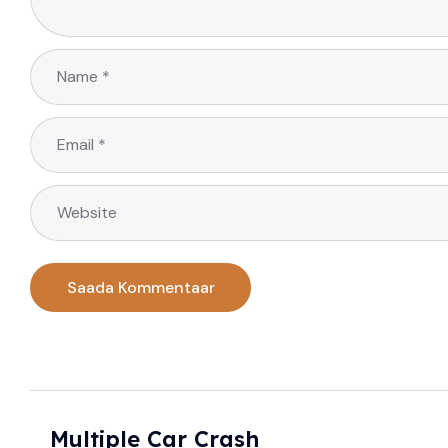
Multiple Car Crash