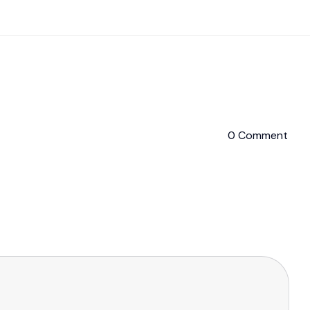
0 Comment