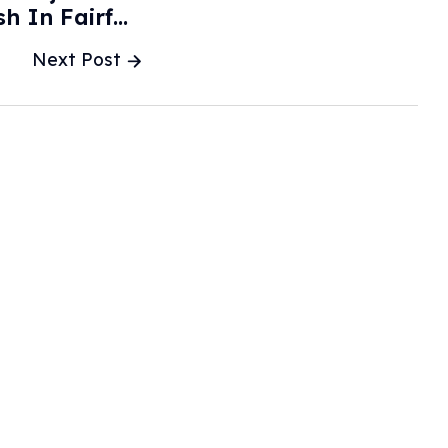
sh In Fairfax
unty - WTOP
Next Post