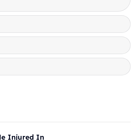
le Injured In