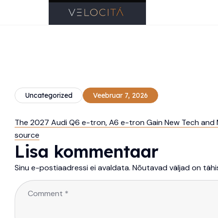
Uncategorized
Veebruar 7, 2026
The 2027 Audi Q6 e-tron, A6 e-tron Gain New Tech and M
source
Lisa kommentaar
Sinu e-postiaadressi ei avaldata.
Nõutavad väljad on täh