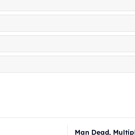
Man Dead, Multip